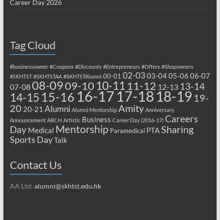
Career Day 2026
Tag Cloud
#businessowner
#Coupons
#Discounts
#Entrepreneurs
#Offers
#Shopowners
02-03
03-04
05-06
06-07
00-01
#SKHTST
#SKHTSTAA
#SKHTSTAlumni
08-09
10-11
09-10
11-12
13-14
07-08
12-13
17-18
16-17
18-19
15-16
14-15
19-
20
Amity
Alumni
20-21
Alumni Mentorship
Anniversary
Careers
Business
Announcement
ARCH
Artistic
Career Day (2016-17)
Mentorship
Sharing
Day
Medical
PTA
Paramedical
Sports Day
Talk
Contact Us
AA Ltd:
alumni@skhtst.edu.hk