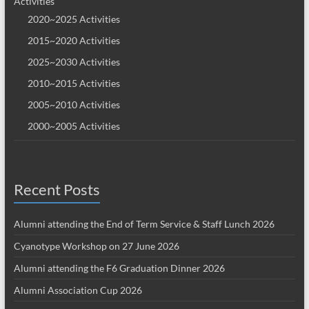
Activities
2020~2025 Activities
2015~2020 Activities
2025~2030 Activities
2010~2015 Activities
2005~2010 Activities
2000~2005 Activities
Recent Posts
Alumni attending the End of Term Service & Staff Lunch 2026
Cyanotype Workshop on 27 June 2026
Alumni attending the F6 Graduation Dinner 2026
Alumni Association Cup 2026