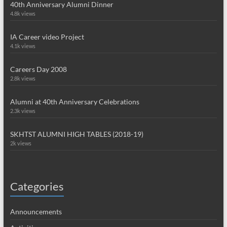
40th Anniversary Alumni Dinner
4.8k views
IA Career video Project
4.1k views
Careers Day 2008
2.8k views
Alumni at 40th Anniversary Celebrations
2.3k views
SKHTST ALUMNI HIGH TABLES (2018-19)
2k views
Categories
Announcements