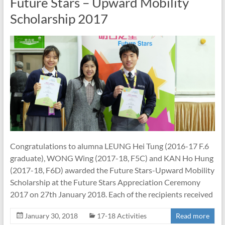
Future Stars – Upward Mobility
Scholarship 2017
Congratulations to alumna LEUNG Hei Tung (2016-17 F.6
graduate), WONG Wing (2017-18, F5C) and KAN Ho Hung
(2017-18, F6D) awarded the Future Stars-Upward Mobility
Scholarship at the Future Stars Appreciation Ceremony
2017 on 27th January 2018. Each of the recipients received
January 30, 2018
17-18 Activities
Read more