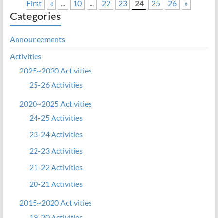
First
«
...
10
...
22
23
24
25
26
»
Categories
Announcements
Activities
2025~2030 Activities
25-26 Activities
2020~2025 Activities
24-25 Activities
23-24 Activities
22-23 Activities
21-22 Activities
20-21 Activities
2015~2020 Activities
19-20 Activities