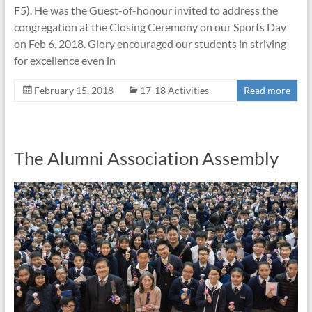
F5). He was the Guest-of-honour invited to address the
congregation at the Closing Ceremony on our Sports Day
on Feb 6, 2018. Glory encouraged our students in striving
for excellence even in
February 15, 2018
17-18 Activities
Read more
The Alumni Association Assembly