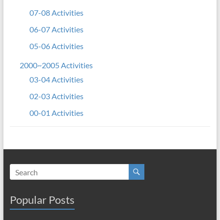
07-08 Activities
06-07 Activities
05-06 Activities
2000~2005 Activities
03-04 Activities
02-03 Activities
00-01 Activities
Popular Posts