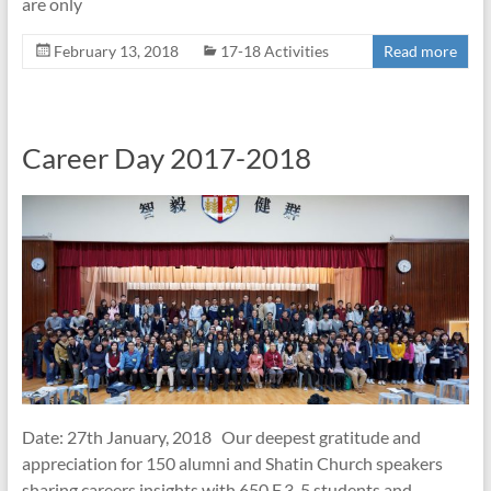
are only
February 13, 2018
17-18 Activities
Read more
Career Day 2017-2018
Date: 27th January, 2018 Our deepest gratitude and
appreciation for 150 alumni and Shatin Church speakers
sharing careers insights with 650 F.3-5 students and