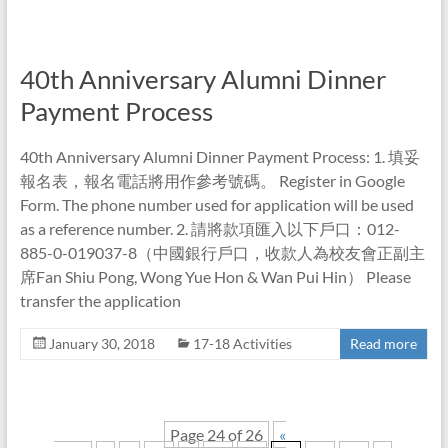
40th Anniversary Alumni Dinner
Payment Process
40th Anniversary Alumni Dinner Payment Process: 1. 填妥
報名表，報名電話將用作參考號碼。 Register in Google
Form. The phone number used for application will be used
as a reference number. 2. 請將款項匯入以下戶口：012-
885-0-019037-8（中國銀行戶口，收款人為校友會正副主
席Fan Shiu Pong, Wong Yue Hon & Wan Pui Hin） Please
transfer the application
January 30, 2018
17-18 Activities
Read more
Page 24 of 26
«