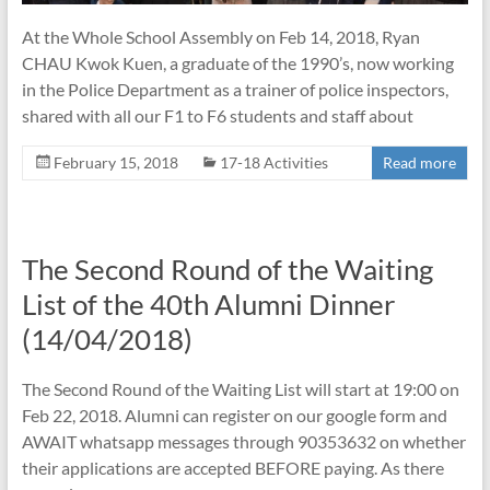
At the Whole School Assembly on Feb 14, 2018, Ryan
CHAU Kwok Kuen, a graduate of the 1990’s, now working
in the Police Department as a trainer of police inspectors,
shared with all our F1 to F6 students and staff about
February 15, 2018
17-18 Activities
Read more
The Second Round of the Waiting
List of the 40th Alumni Dinner
(14/04/2018)
The Second Round of the Waiting List will start at 19:00 on
Feb 22, 2018. Alumni can register on our google form and
AWAIT whatsapp messages through 90353632 on whether
their applications are accepted BEFORE paying. As there