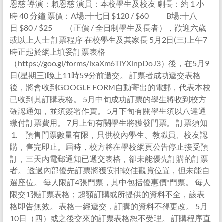
恩慈 導演：賴恩慈 演員：本校學生及校友 劇長：約 1 小
時 40 分鐘 票價：A場:十七日 $120 / $60 B場:十八
日 $80 / $25 （正價 / 全日制學生及長者），歡迎六歲
或以上人士 訂票程序 在校學生及其家長 5月2日(三)上午7
時正起於網上填妥訂票表格
（https://goo.gl/forms/ixaXm6TiYXlnpDoJ3）後，在5月9
日(星期三)晚上11時59分前遞交。 訂票者成功遞交表格
後，將會收到GOOGLE FORM自動寄出的電郵，代表本校
已收到其訂購表格。 5月中旬成功訂票的學生將收到校方
確認通知，並須簽署作實。 5月下旬有關學生須以八達通
繳付訂票費用。 7月上旬有關學生將獲發門票。 訂票須知
1. 預售門票數量有限，只供校內學生、教職員、校友認
購，售完即止。屆時，校方將在學校網頁公告停止接受預
訂，三天內電郵通知已遞交表格，卻未能優先訂購的訂票
者。 透過內部優先訂票將獲安排較佳觀賞位置，但未能自
選座位。 每人限訂4張門票，其中包括優惠價*門票。 每人
限交1張訂票表格；超額訂購或所提供的資料不全，該表
格即告無效。 表格一經遞交，訂購的資料不得更改。 5月
10日（四）或之後交來的訂票表格恕不受理。 訂購程序直