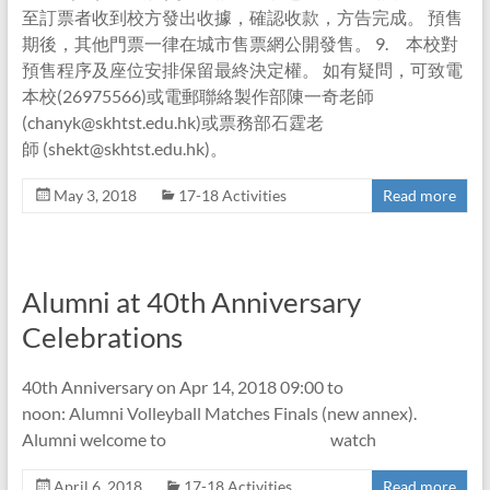
至訂票者收到校方發出收據，確認收款，方告完成。 預售
期後，其他門票一律在城市售票網公開發售。 9. 本校對
預售程序及座位安排保留最終決定權。 如有疑問，可致電
本校(26975566)或電郵聯絡製作部陳一奇老師
(chanyk@skhtst.edu.hk)或票務部石霆老
師 (shekt@skhtst.edu.hk)。
May 3, 2018
17-18 Activities
Read more
Alumni at 40th Anniversary
Celebrations
40th Anniversary on Apr 14, 2018 09:00 to
noon: Alumni Volleyball Matches Finals (new annex).
Alumni welcome to watch
April 6, 2018
17-18 Activities
Read more