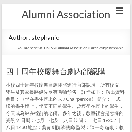
Skip
Alumni Association
to
content
Author:
stephanie
You are here:
SKHTSTSS
>
Alumni Association
> Articles by: stephanie
四十周年校慶舞台劇內部認購
本校四十周年校慶舞台劇即將進行內部認購，所有校友、
學生及其家長將優先享有首輪預售，詳情如下： 演出資料
劇目：《坐在學生櫈上的人 / Chairperson》 簡介：一式一
樣的學生櫈上，坐著不同的學生。曾經坐在櫈上的學生，
今天成為站在櫈前的老師。多年之後，教室裡會是怎樣的
光景？ 日期：七月十七及十八日 時間：十七日 1930 / 十
八日 1430 地點：葵青劇院演藝廳 監製：陳一奇 編劇：賴