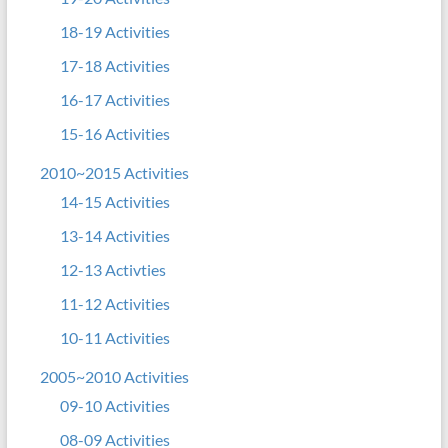
18-19 Activities
17-18 Activities
16-17 Activities
15-16 Activities
2010~2015 Activities
14-15 Activities
13-14 Activities
12-13 Activties
11-12 Activities
10-11 Activities
2005~2010 Activities
09-10 Activities
08-09 Activities