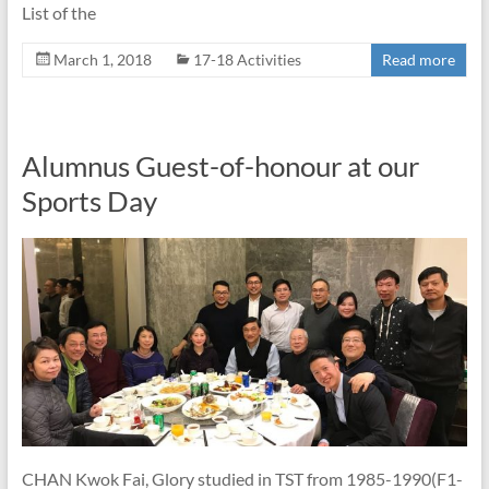
List of the
March 1, 2018
17-18 Activities
Read more
Alumnus Guest-of-honour at our
Sports Day
CHAN Kwok Fai, Glory studied in TST from 1985-1990(F1-