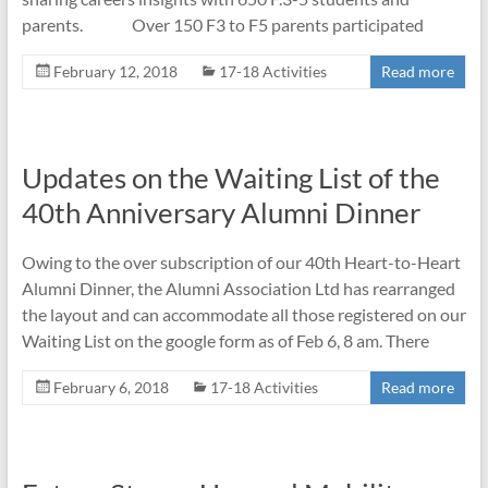
parents. Over 150 F3 to F5 parents participated
February 12, 2018
17-18 Activities
Read more
Updates on the Waiting List of the
40th Anniversary Alumni Dinner
Owing to the over subscription of our 40th Heart-to-Heart
Alumni Dinner, the Alumni Association Ltd has rearranged
the layout and can accommodate all those registered on our
Waiting List on the google form as of Feb 6, 8 am. There
February 6, 2018
17-18 Activities
Read more