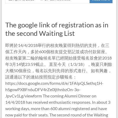
The google link of registration as in
the second Waiting List
即將於14/4/2018舉行的校友晚宴得到熱切的支持，在三
個工作天內，多於600個校友提交登記並成功付款留座。
校友晚宴第二輪的輪候名單已經開始接受報名並會於2018
年3月14號23:59截止。 直至今天（1/3/18），晚宴只剩餘
大概50個座位，報名以先到先得的形式進行。 如有興趣，
請通過以下的連結按照指定步驟報名：
https://docs.google.com/forms/d/e/1FAIpQLSethq1H-
hSgowPXBFn6uDFV4rZe0ljthnbzOn-3o-
JpvCv1Lg/viewform The coming Alumni Dinner on
14/4/2018 has received enthusiastic responses. In about 3
working days, more than 600 alumni registered and have
now paid for their seats. The second round of the Waiting