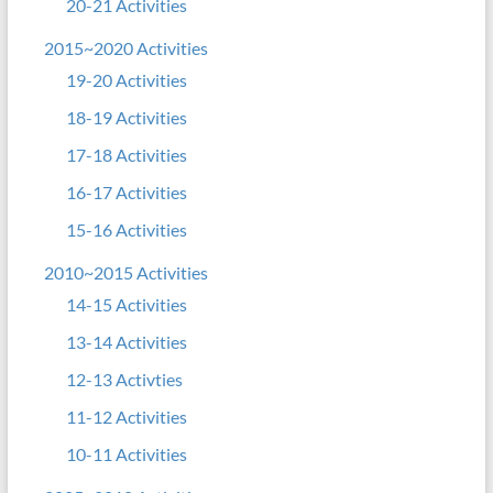
20-21 Activities
2015~2020 Activities
19-20 Activities
18-19 Activities
17-18 Activities
16-17 Activities
15-16 Activities
2010~2015 Activities
14-15 Activities
13-14 Activities
12-13 Activties
11-12 Activities
10-11 Activities