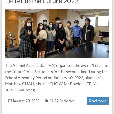
Letter to the Future 2022
The Alumni Association (AA) organised the event “Letter to
the Future” for F.6 students for the second time. During the
School Assembly Period on January 10, 2022, alumni Mr
Matthew CHAN, Ms Kiki CHOW, Mr Roydon LEE, Mr
TONG Wai-pong
January 23, 2022
21-22 Activities
Read more