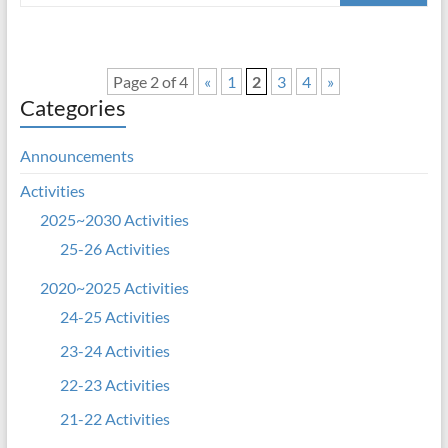
Page 2 of 4
«
1
2
3
4
»
Categories
Announcements
Activities
2025~2030 Activities
25-26 Activities
2020~2025 Activities
24-25 Activities
23-24 Activities
22-23 Activities
21-22 Activities