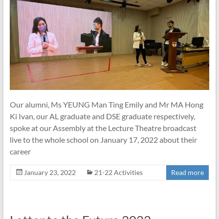
Our alumni, Ms YEUNG Man Ting Emily and Mr MA Hong
Ki Ivan, our AL graduate and DSE graduate respectively,
spoke at our Assembly at the Lecture Theatre broadcast
live to the whole school on January 17, 2022 about their
career
January 23, 2022
21-22 Activities
Read more