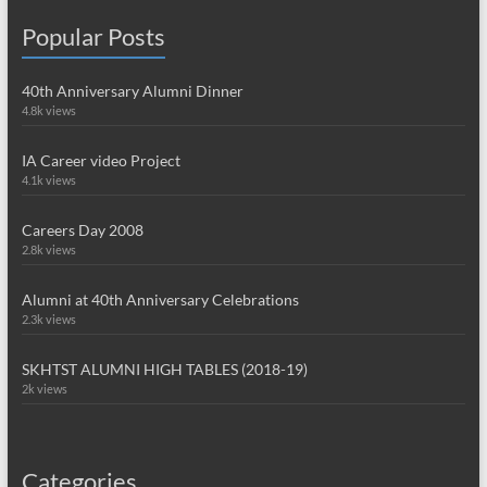
Popular Posts
40th Anniversary Alumni Dinner
4.8k views
IA Career video Project
4.1k views
Careers Day 2008
2.8k views
Alumni at 40th Anniversary Celebrations
2.3k views
SKHTST ALUMNI HIGH TABLES (2018-19)
2k views
Categories