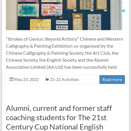
“Strokes of Genius: Beyond Artistry” Chinese and Western
Calligraphy & Painting Exhibition co-organised by the
Chinese Calligraphy & Painting Society, the Art Club, the
Chinese Society, the English Society and the Alumni
Association Limited (AA Ltd) has been successfully held.
May 23, 2022
21-22 Activities
Read more
Alumni, current and former staff
coaching students for The 21st
Century Cup National English