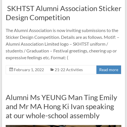
SKHTST Alumni Association Sticker
Design Competition
The Alumni Association is now inviting submissions to the
Sticker Design Competition. Details are as follows. Motif: –
Alumni Association Limited logo – SKHTST uniform /
students / Graduation – Festival greetings, cheering up or
expressive feelings etc. Format: (
February 1, 2022
21-22 Activities
Read more
Alumni Ms YEUNG Man Ting Emily
and Mr MA Hong Ki Ivan speaking
at our whole-school assembly