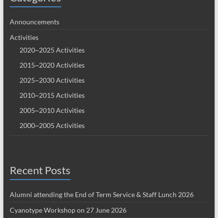
Announcements
Activities
2020~2025 Activities
2015~2020 Activities
2025~2030 Activities
2010~2015 Activities
2005~2010 Activities
2000~2005 Activities
Recent Posts
Alumni attending the End of Term Service & Staff Lunch 2026
Cyanotype Workshop on 27 June 2026