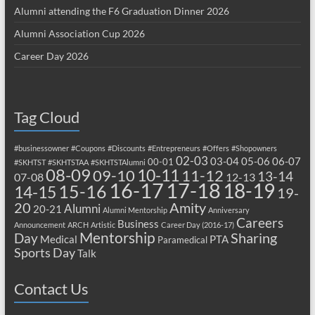
Alumni attending the F6 Graduation Dinner 2026
Alumni Association Cup 2026
Career Day 2026
Tag Cloud
#businessowner
#Coupons
#Discounts
#Entrepreneurs
#Offers
#Shopowners
02-03
03-04
05-06
06-07
00-01
#SKHTST
#SKHTSTAA
#SKHTSTAlumni
08-09
10-11
09-10
11-12
13-14
07-08
12-13
17-18
16-17
18-19
15-16
14-15
19-
20
Amity
Alumni
20-21
Alumni Mentorship
Anniversary
Careers
Business
Announcement
ARCH
Artistic
Career Day (2016-17)
Mentorship
Sharing
Day
Medical
PTA
Paramedical
Sports Day
Talk
Contact Us