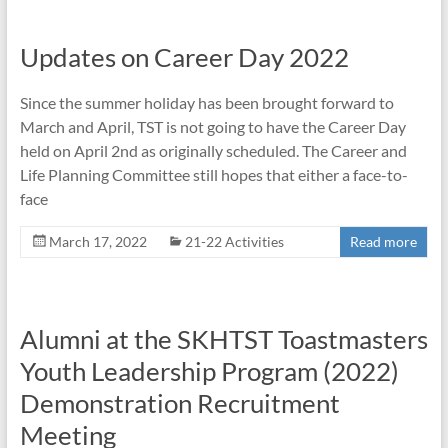
Updates on Career Day 2022
Since the summer holiday has been brought forward to
March and April, TST is not going to have the Career Day
held on April 2nd as originally scheduled. The Career and
Life Planning Committee still hopes that either a face-to-
face
March 17, 2022
21-22 Activities
Read more
Alumni at the SKHTST Toastmasters
Youth Leadership Program (2022)
Demonstration Recruitment
Meeting