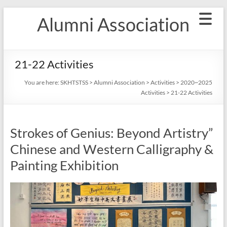
Skip
Alumni Association
to
content
21-22 Activities
You are here:
SKHTSTSS
>
Alumni Association
>
Activities
>
2020~2025
Activities
>
21-22 Activities
Strokes of Genius: Beyond Artistry”
Chinese and Western Calligraphy &
Painting Exhibition