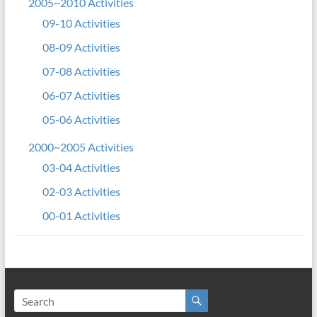
2005~2010 Activities
09-10 Activities
08-09 Activities
07-08 Activities
06-07 Activities
05-06 Activities
2000~2005 Activities
03-04 Activities
02-03 Activities
00-01 Activities