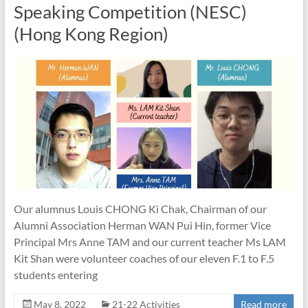
Speaking Competition (NESC)
(Hong Kong Region)
Our alumnus Louis CHONG Ki Chak, Chairman of our
Alumni Association Herman WAN Pui Hin, former Vice
Principal Mrs Anne TAM and our current teacher Ms LAM
Kit Shan were volunteer coaches of our eleven F.1 to F.5
students entering
May 8, 2022
21-22 Activities
Read more