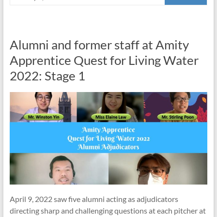
Alumni and former staff at Amity
Apprentice Quest for Living Water
2022: Stage 1
April 9, 2022 saw five alumni acting as adjudicators
directing sharp and challenging questions at each pitcher at