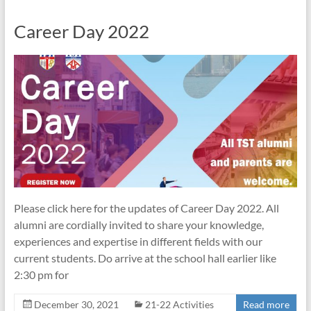
Career Day 2022
Please click here for the updates of Career Day 2022. All
alumni are cordially invited to share your knowledge,
experiences and expertise in different fields with our
current students. Do arrive at the school hall earlier like
2:30 pm for
December 30, 2021
21-22 Activities
Read more