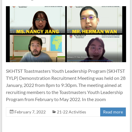
SKHTST Toastmasters Youth Leadership Program (SKHTST
TYLP) Demonstration Recruitment Meeting was held on 28
January, 2022 from 8pm to 9:30pm. The meeting aimed at
recruiting members to the Toastmasters Youth Leadership
Program from February to May 2022. In the zoom
February 7, 2022
21-22 Activities
Read more