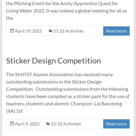
the Pitching Event for the Amity Apprentice Quest for
Living Water 2022. It was indeed a global meeting for all as
the
April 19, 2022
21-22 Activities
Read more
Sticker Design Competition
The SKHTST Alumni Association has received many
outstanding submissions in the Sticker Design
Competition. Outstanding submissions from the following
students have been compiled as a sticker pack for the use of
teachers, students and alumni: Champion: Lai Baocheng
(6A) 1st
April 9, 2022
21-22 Activities
Read more